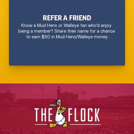
REFER A FRIEND
Know a Mud Hens or Walleye fan who'd enjoy 
being a member? Share their name for a chance 
to earn $50 in Mud Hens/Walleye money.