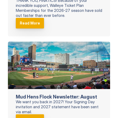
THANK YOU, FINATICS! Because of your 
incredible support, Walleye Ticket Plan 
Memberships for the 2026-27 season have sold 
out faster than ever before.
Read More
Mud Hens Flock Newsletter: August
We want you back in 2027! Your Signing Day 
invitation and 2027 statement have been sent 
via email.