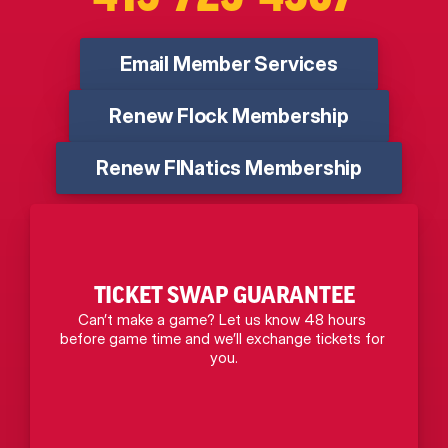
Email Member Services
Renew Flock Membership
Renew FINatics Membership
TICKET SWAP GUARANTEE
Can’t make a game? Let us know 48 hours 
before game time and we’ll exchange tickets for 
you.