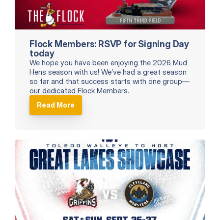
Flock Members: RSVP for Signing Day 
today
We hope you have been enjoying the 2026 Mud 
Hens season with us! We’ve had a great season 
so far and that success starts with one group—
our dedicated Flock Members.
Read More