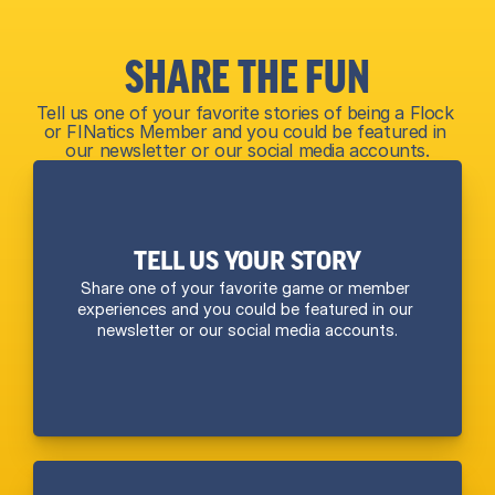
SHARE THE FUN
Tell us one of your favorite stories of being a Flock 
or FINatics Member and you could be featured in 
our newsletter or our social media accounts.
TELL US YOUR STORY
Share one of your favorite game or member 
experiences and you could be featured in our 
newsletter or our social media accounts.