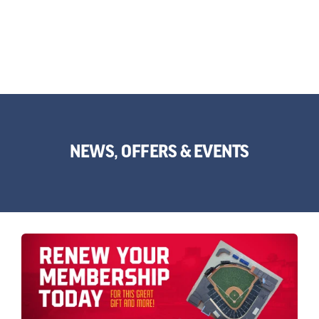
NEWS, OFFERS & EVENTS