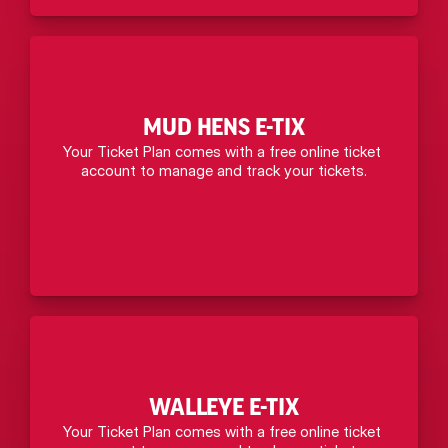
MUD HENS E-TIX
Your Ticket Plan comes with a free online ticket 
account to manage and track your tickets.
WALLEYE E-TIX
Your Ticket Plan comes with a free online ticket 