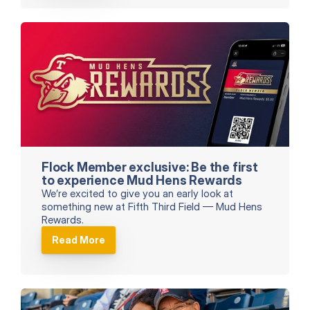
Flock Member exclusive: Be the first 
to experience Mud Hens Rewards
We’re excited to give you an early look at 
something new at Fifth Third Field — Mud Hens 
Rewards.
Read More