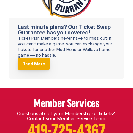
Last minute plans? Our Ticket Swap 
Guarantee has you covered!
Ticket Plan Members never have to miss out! If 
you can’t make a game, you can exchange your 
tickets for another Mud Hens or Walleye home 
game — no hassle. 
Read More
Member Services
Questions about your Membership or tickets? 
Contact your Member Service Team.
419-725-4367