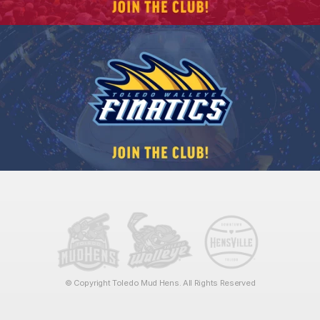
© Copyright Toledo Mud Hens. All Rights Reserved