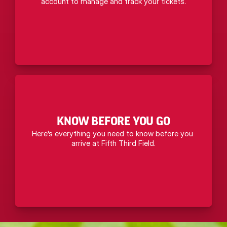
account to manage and track your tickets.
KNOW BEFORE YOU GO
Here's everything you need to know before you 
arrive at Fifth Third Field.