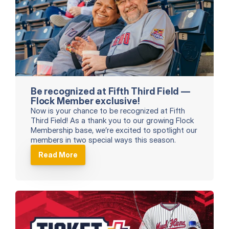
Be recognized at Fifth Third Field — 
Flock Member exclusive!
Now is your chance to be recognized at Fifth 
Third Field! As a thank you to our growing Flock 
Membership base, we’re excited to spotlight our 
members in two special ways this season.
Read More