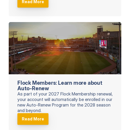
Read More
Flock Members: Learn more about 
Auto-Renew
As part of your 2027 Flock Membership renewal, 
your account will automatically be enrolled in our 
new Auto-Renew Program for the 2028 season 
and beyond.
Read More