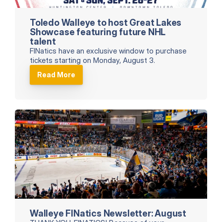
Toledo Walleye to host Great Lakes 
Showcase featuring future NHL 
talent
FINatics have an exclusive window to purchase 
tickets starting on Monday, August 3.
Read More
Walleye FINatics Newsletter: August