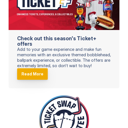
Check out this season's Ticket+ 
offers
Add to your game experience and make fun 
memories with an exclusive themed bobblehead, 
ballpark experience, or collectible. The offers are 
extremely limited, so don’t wait to buy!
Read More