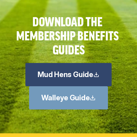
DOWNLOAD THE 
MEMBERSHIP BENEFITS 
GUIDES
Mud Hens Guide
Walleye Guide